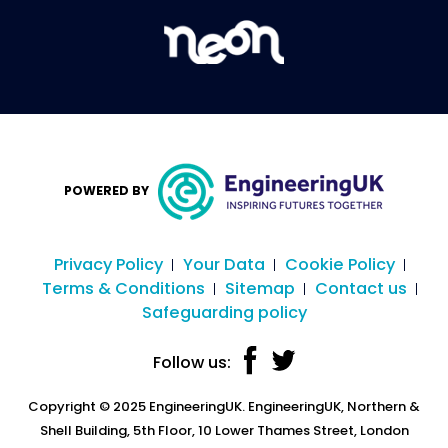
POWERED BY
Privacy Policy
Your Data
Cookie Policy
Terms & Conditions
Sitemap
Contact us
Safeguarding policy
Follow us:
Copyright © 2025 EngineeringUK. EngineeringUK, Northern &
Shell Building, 5th Floor, 10 Lower Thames Street, London