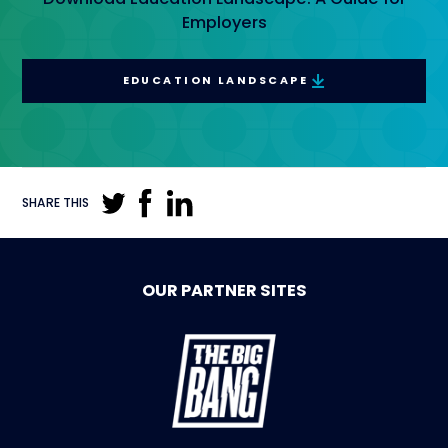
Employers
EDUCATION LANDSCAPE
SHARE THIS
OUR PARTNER SITES