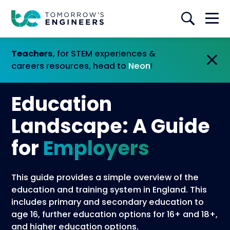
Teachers
, for STEM experiences &
careers resources, head to
Neon
!
Education
Landscape: A Guide
for
Employers
This guide provides a simple overview of the
education and training system in England. This
includes primary and secondary education to
age 16, further education options for 16+ and 18+,
and higher education options.