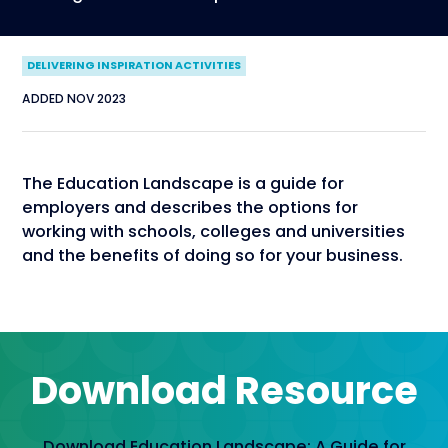
DELIVERING INSPIRATION ACTIVITIES
ADDED NOV 2023
The Education Landscape is a guide for
employers and describes the options for
working with schools, colleges and universities
and the benefits of doing so for your business.
Download Resource
Download Education Landscape: A Guide for