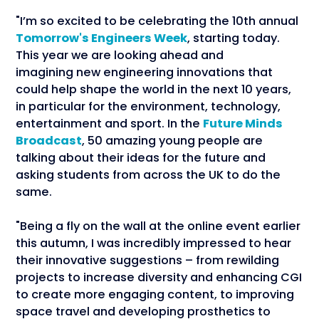
"I’m so excited to be celebrating the 10th annual
Tomorrow's Engineers Week
, starting today.
This year we are looking ahead and
imagining new engineering innovations that
could help shape the world in the next 10 years,
in particular for the environment, technology,
entertainment and sport. In the
Future Minds
Broadcast
, 50 amazing young people are
talking about their ideas for the future and
asking students from across the UK to do the
same.
"Being a fly on the wall at the online event earlier
this autumn, I was incredibly impressed to hear
their innovative suggestions – from rewilding
projects to increase diversity and enhancing CGI
to create more engaging content, to improving
space travel and developing prosthetics to