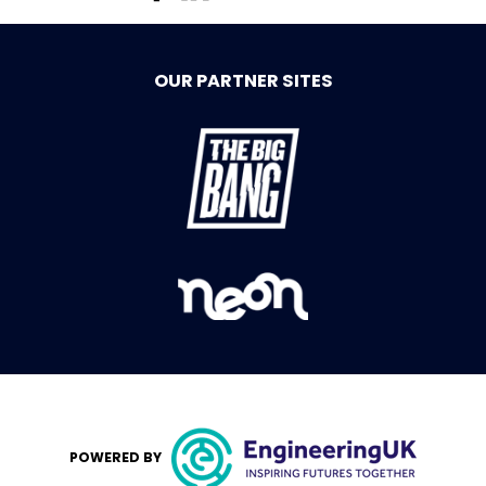
OUR PARTNER SITES
POWERED BY