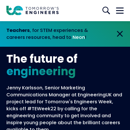
Teachers
, for STEM experiences &
careers resources, head to
Neon
!
The future of
engineering
Jenny Karlsson, Senior Marketing
Communications Manager at EngineeringUK and
project lead for Tomorrow's Engineers Week,
kicks off #TEWeek22 by calling for the
engineering community to get involved and
inspire young people about the brilliant careers
available to them.