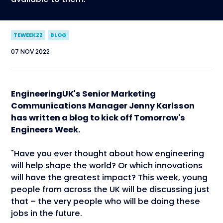
TEWEEK22
BLOG
07 NOV 2022
EngineeringUK's Senior Marketing
Communications Manager Jenny Karlsson
has written a blog to kick off Tomorrow's
Engineers Week.
"Have you ever thought about how engineering
will help shape the world? Or which innovations
will have the greatest impact? This week, young
people from across the UK will be discussing just
that – the very people who will be doing these
jobs in the future.