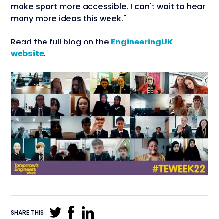
make sport more accessible. I can't wait to hear
many more ideas this week."
Read the full blog on the
EngineeringUK
website
.
SHARE THIS