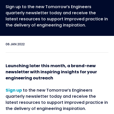
Sign up to the new Tomorrow’s Engineers
quarterly newsletter today and receive the
latest resources to support improved practice in
the delivery of engineering inspiration.
06 JAN 2022
Launching later this month, a brand-new
newsletter with inspiring insights for your
engineering outreach
Sign up
to the new Tomorrow’s Engineers
quarterly newsletter today and receive the
latest resources to support improved practice in
the delivery of engineering inspiration.