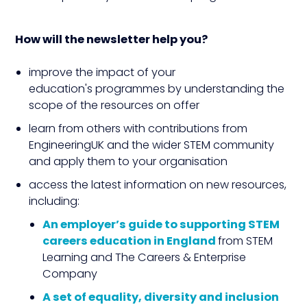
How will the newsletter help you?
improve the impact of your
education's programmes by understanding the
scope of the resources on offer
learn from others with contributions from
EngineeringUK and the wider STEM community
and apply them to your organisation
access the latest information on new resources,
including:
An employer’s guide to supporting STEM
careers education in England
from STEM
Learning and The Careers & Enterprise
Company
A set of
equality, diversity and inclusion