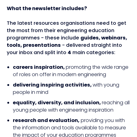
What the newsletter includes?
The latest resources organisations need to get
the most from their engineering education
programmes - these include
guides, webinars,
tools, presentations
- delivered straight into
your inbox and split into
4
main categories:
careers inspiration,
promoting the wide range
of roles on offer in modern engineering
delivering inspiring activities,
with young
people in mind
equality, diversity, and inclusion,
reaching all
young people with engineering inspiration
research and evaluation,
providing you with
the information and tools available to measure
the impact of your education programmes