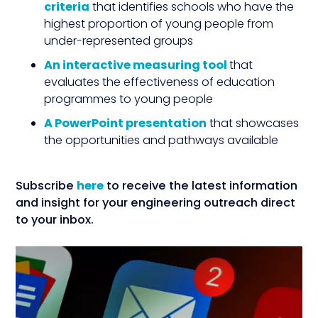
criteria
that identifies schools who have the
highest proportion of young people from
under-represented groups
An
interactive measuring tool
that
evaluates the effectiveness of education
programmes to young people
A
PowerPoint presentation
that showcases
the opportunities and pathways available
Subscribe
here
to receive the latest information
and insight for your engineering outreach direct
to your inbox.