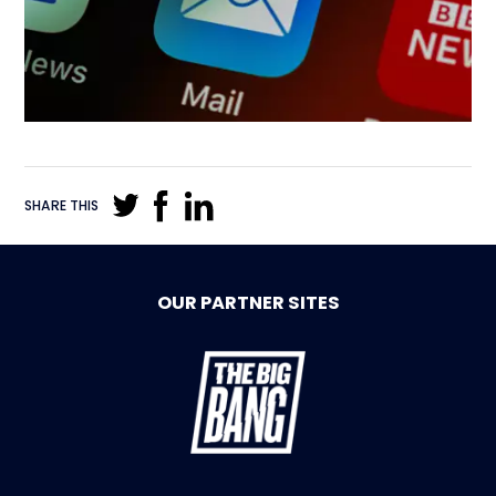
SHARE THIS
OUR PARTNER SITES