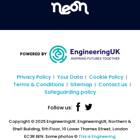
POWERED BY
Privacy Policy
Your Data
Cookie Policy
Terms & Conditions
Sitemap
Contact us
Safeguarding policy
Follow us:
Copyright © 2025 EngineeringUK. EngineeringUK, Northern &
Shell Building, 5th Floor, 10 Lower Thames Street, London
EC3R 6EN. Some photos ©
This is Engineering
.