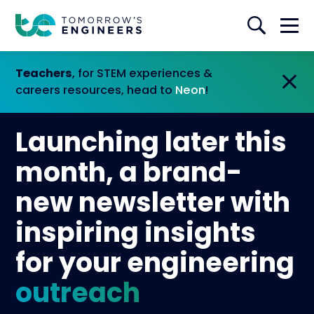
Teachers
, for STEM experiences &
careers resources, head to
Neon
!
Launching later this
month, a brand-
new newsletter with
inspiring insights
for your engineering
outreach