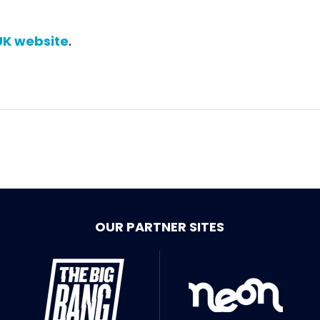
UK website
.
OUR PARTNER SITES