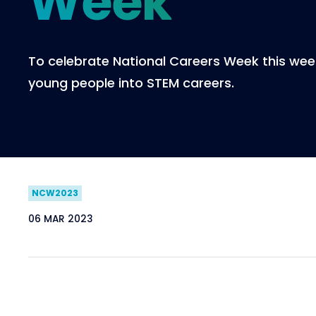
Week
To celebrate National Careers Week this week
young people into STEM careers.
NCW2023
06 MAR 2023