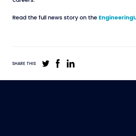
Read the full news story on the
Engineering
SHARE THIS