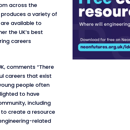
rom across the
produces a variety of
are available to
her the UK’s best
ring careers
gUK, comments “There
l careers that exist
 young people often
elighted to have
ommunity, including
, to create a resource
engineering-related