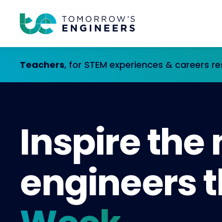
Teachers
, for STEM experiences & careers r
Inspire the
engineers t