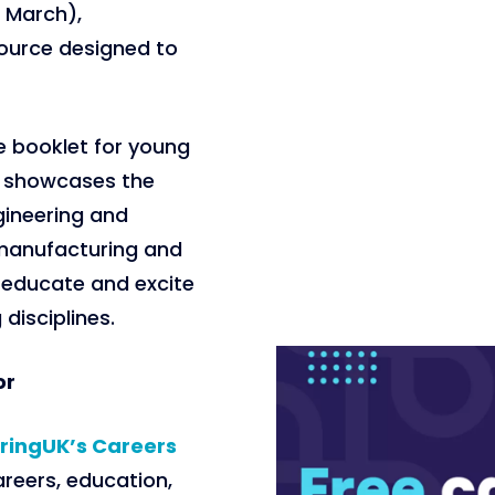
1 March),
source designed to
e booklet for young
h showcases the
gineering and
manufacturing and
o educate and excite
disciplines.
or
ringUK’s Careers
areers, education,