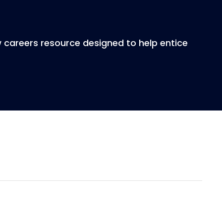
w careers resource designed to help entice