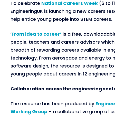
To celebrate
National Careers Week
(6 to 1
EngineeringUK is launching a new careers re
help entice young people into STEM careers.
‘
From idea to career’
is a free, downloadabl
people, teachers and careers advisors whic
breadth of rewarding careers available in en
technology. From aerospace and energy to 
software design, the resource is designed t
young people about careers in 12 engineering 
Collaboration across the engineering sect
The resource has been produced by
Enginee
Working Group
- a collaborative group of c