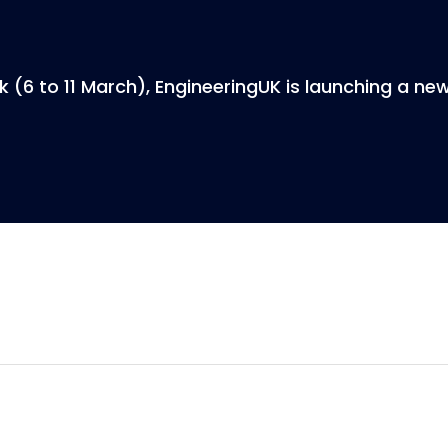
 (6 to 11 March), EngineeringUK is launching a ne