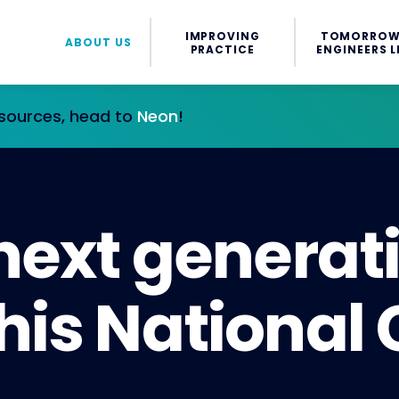
IMPROVING
TOMORROW
ABOUT US
PRACTICE
ENGINEERS L
esources, head to
Neon
!
 next generat
his National