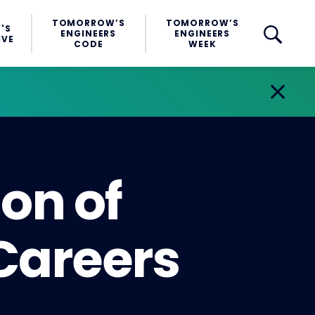
TOMORROW’S
TOMORROW’S
'S
ENGINEERS
ENGINEERS
IVE
CODE
WEEK
ion of
 Careers