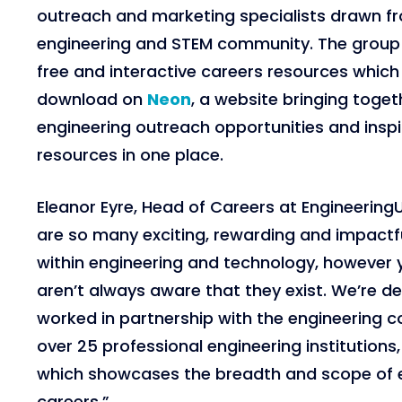
outreach and marketing specialists drawn f
engineering and STEM community. The group 
free and interactive careers resources which 
download on
Neon
, a website bringing toget
engineering outreach opportunities and inspi
resources in one place.
Eleanor Eyre, Head of Careers at Engineerin
are so many exciting, rewarding and impactfu
within engineering and technology, however
aren’t always aware that they exist. We’re d
worked in partnership with the engineering c
over 25 professional engineering institutions
which showcases the breadth and scope of 
careers.”